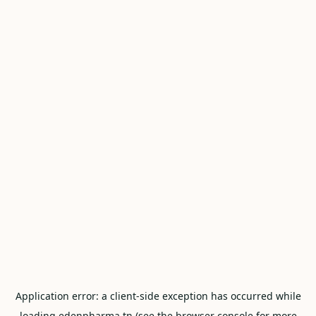
Application error: a
client
-side exception has occurred while
loading
edenpharma.tn
(see the
browser console
for more