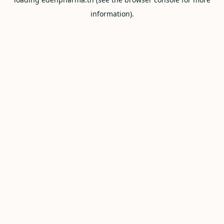
information).