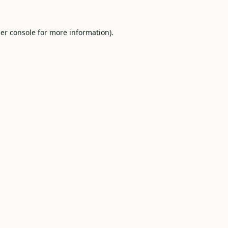
er console
for more information).