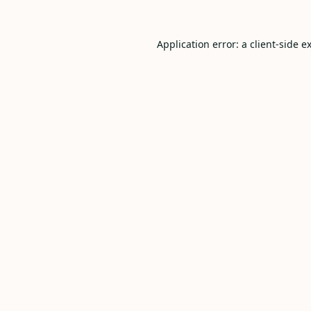
Application error: a
client
-side e