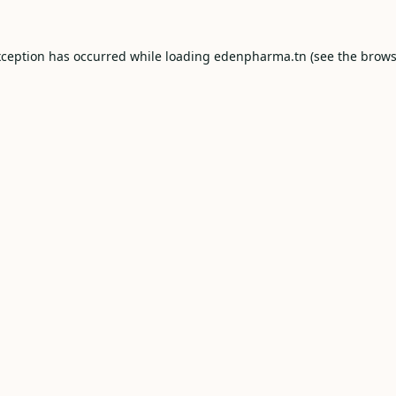
xception has occurred while loading
edenpharma.tn
(see the
brows