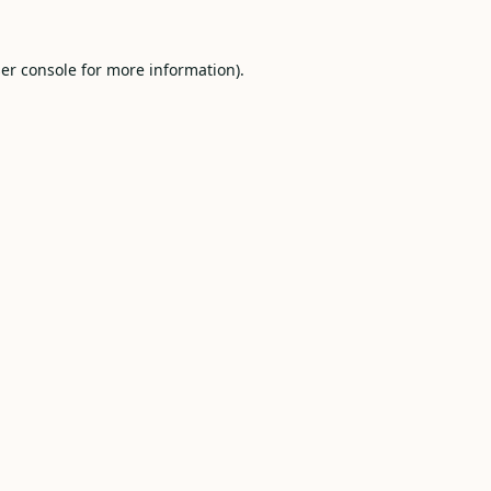
er console
for more information).