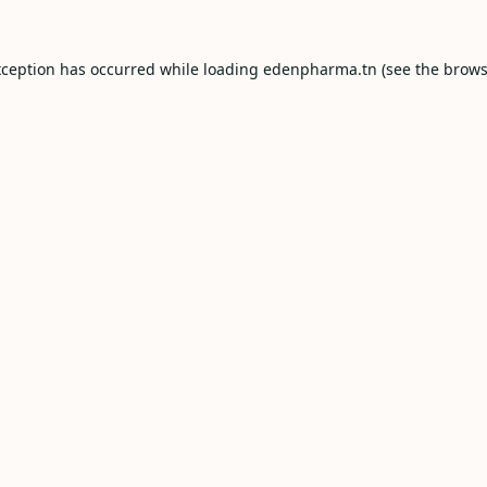
xception has occurred while loading
edenpharma.tn
(see the
brows