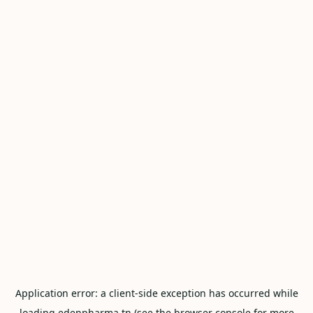
Application error: a
client
-side exception has occurred while
loading
edenpharma.tn
(see the
browser console
for more