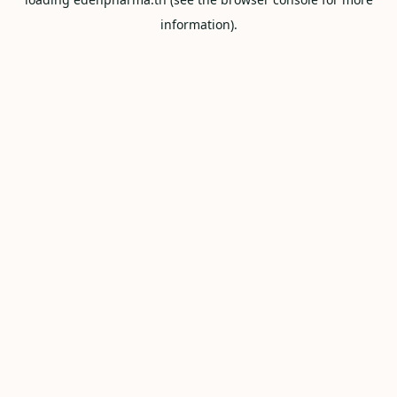
information).