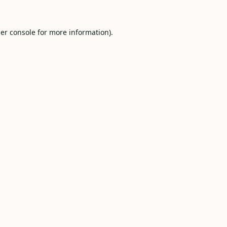
er console
for more information).