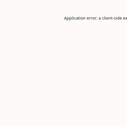
Application error: a
client
-side e