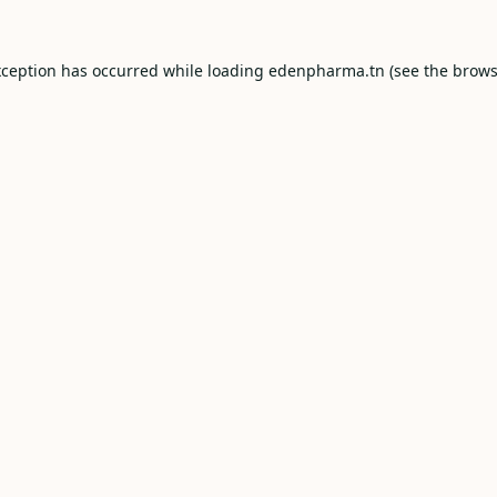
xception has occurred while loading
edenpharma.tn
(see the
brows