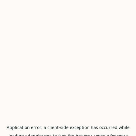
Application error: a
client
-side exception has occurred while
loading
edenpharma.tn
(see the
browser console
for more