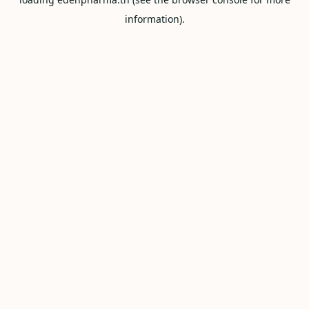
information).