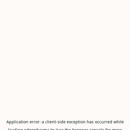
Application error: a
client
-side exception has occurred while
loading
edenpharma.tn
(see the
browser console
for more