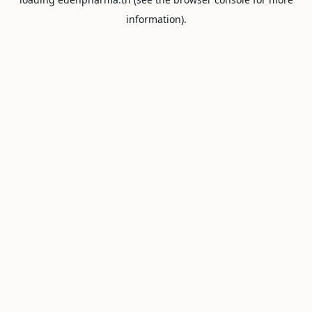
information).