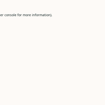
er console
for more information).