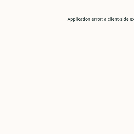
Application error: a
client
-side e