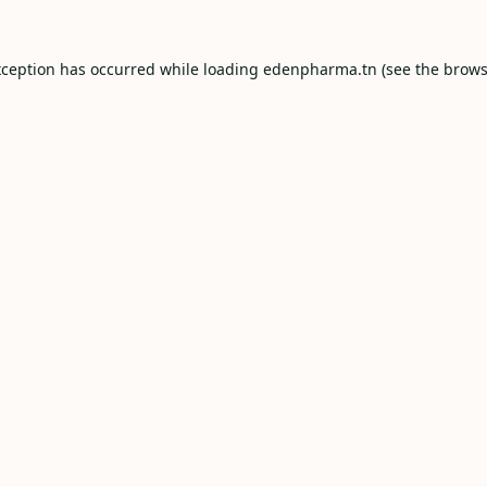
xception has occurred while loading
edenpharma.tn
(see the
brows