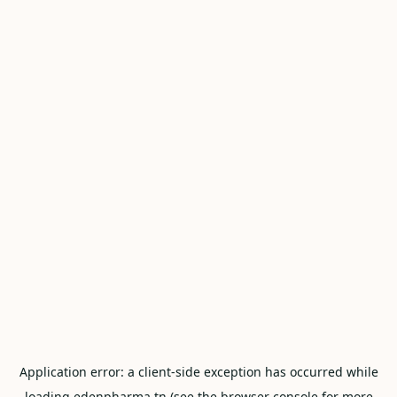
Application error: a
client
-side exception has occurred while
loading
edenpharma.tn
(see the
browser console
for more