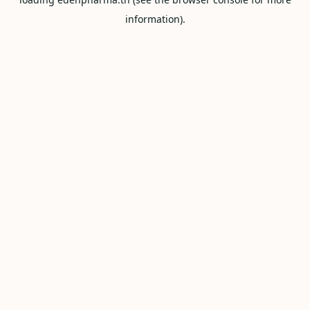
information).