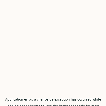
Application error: a
client
-side exception has occurred while
loading
edenpharma.tn
(see the
browser console
for more