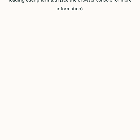
information).