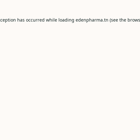
xception has occurred while loading
edenpharma.tn
(see the
brows