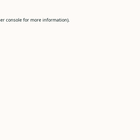
er console
for more information).