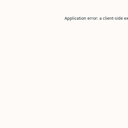
Application error: a
client
-side e