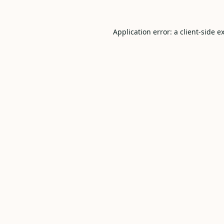
Application error: a
client
-side e