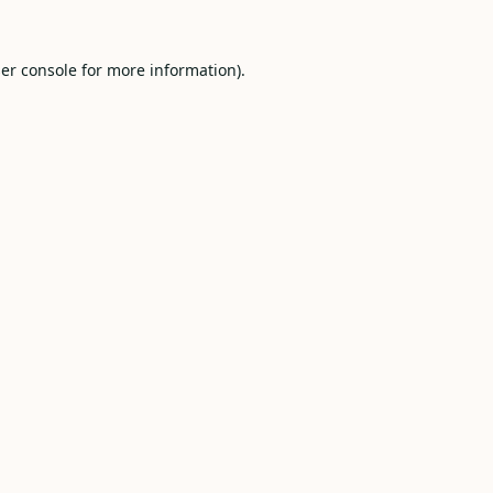
er console
for more information).