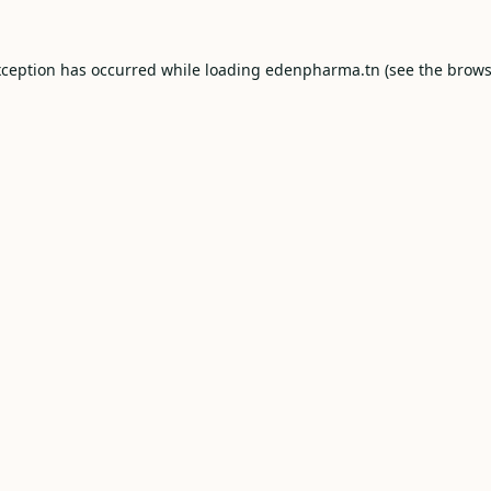
xception has occurred while loading
edenpharma.tn
(see the
brows