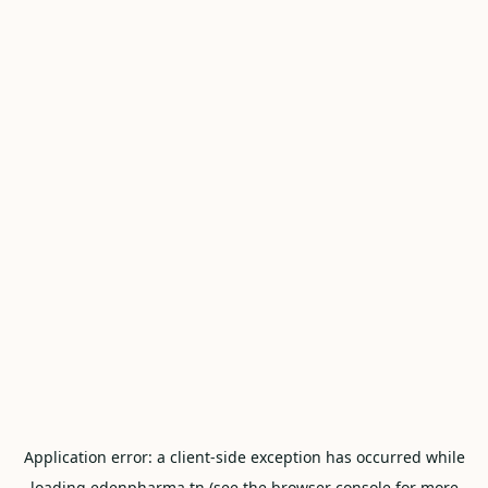
Application error: a
client
-side exception has occurred while
loading
edenpharma.tn
(see the
browser console
for more