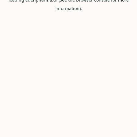
information).