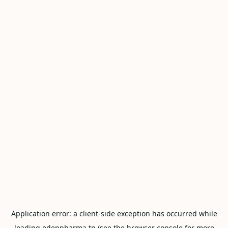
Application error: a
client
-side exception has occurred while
loading
edenpharma.tn
(see the
browser console
for more