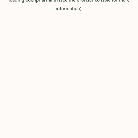
information).