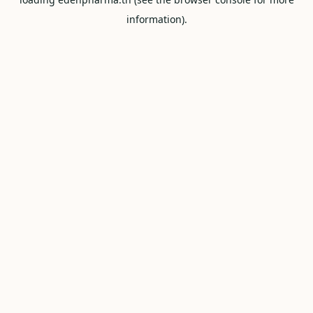
information).