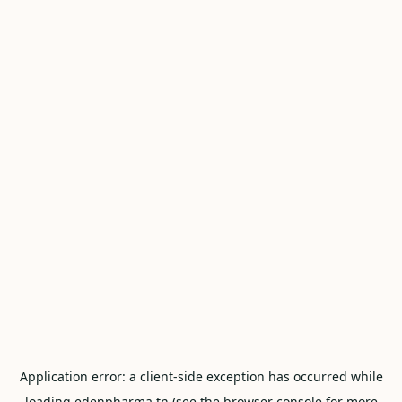
Application error: a
client
-side exception has occurred while
loading
edenpharma.tn
(see the
browser console
for more