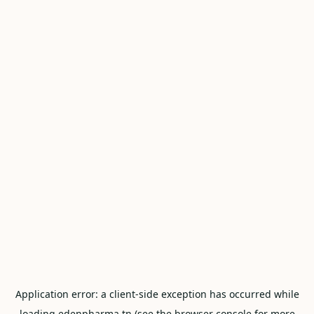
Application error: a
client
-side exception has occurred while
loading
edenpharma.tn
(see the
browser console
for more