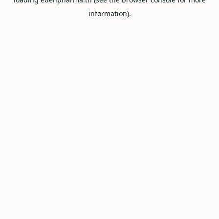
information).