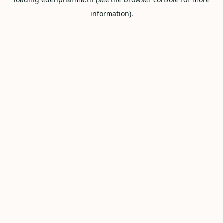
information).