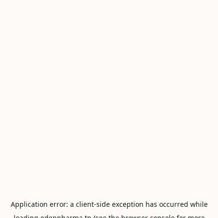
Application error: a
client
-side exception has occurred while
loading
edenpharma.tn
(see the
browser console
for more