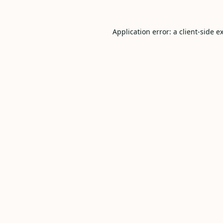
Application error: a
client
-side e