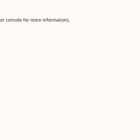
er console
for more information).