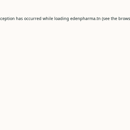
xception has occurred while loading
edenpharma.tn
(see the
brows