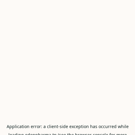
Application error: a
client
-side exception has occurred while
loading
edenpharma.tn
(see the
browser console
for more