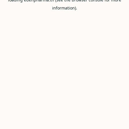
information).