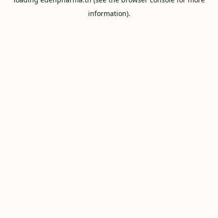
information).