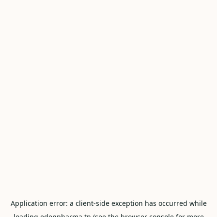
Application error: a
client
-side exception has occurred while
loading
edenpharma.tn
(see the
browser console
for more