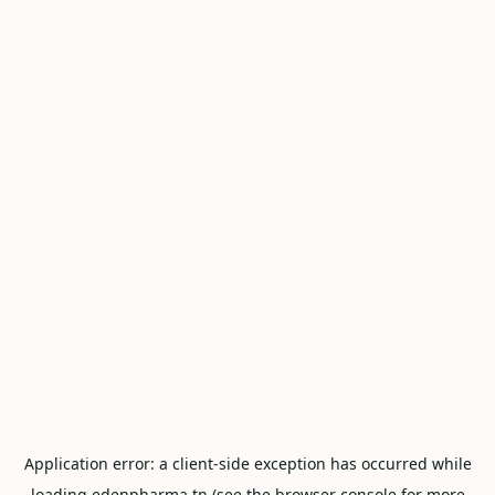
Application error: a
client
-side exception has occurred while
loading
edenpharma.tn
(see the
browser console
for more