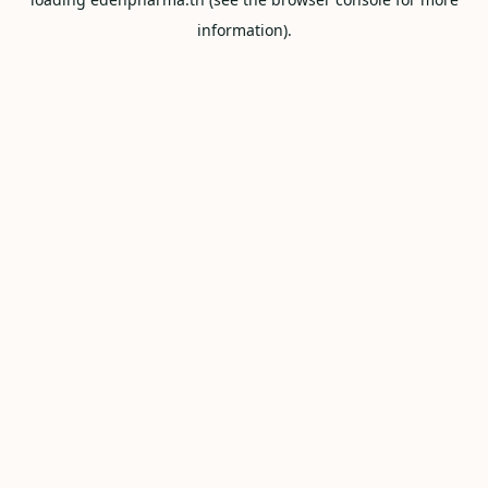
information).