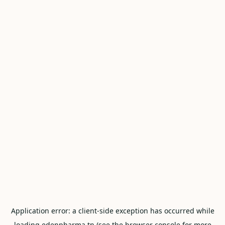
Application error: a
client
-side exception has occurred while
loading
edenpharma.tn
(see the
browser console
for more