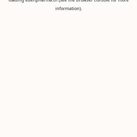
information).