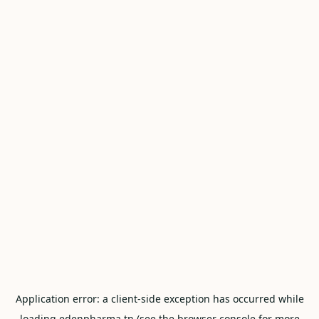
Application error: a
client
-side exception has occurred while
loading
edenpharma.tn
(see the
browser console
for more