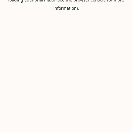
information).