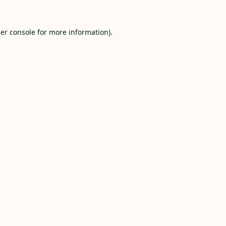
er console
for more information).