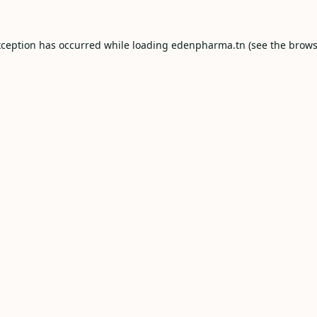
xception has occurred while loading
edenpharma.tn
(see the
brows