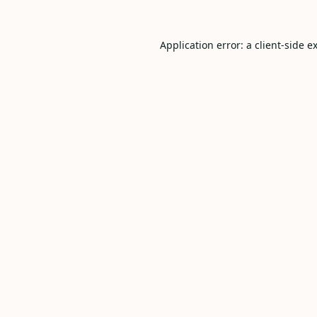
Application error: a
client
-side e