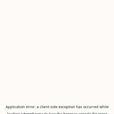
Application error: a
client
-side exception has occurred while
loading
edenpharma.tn
(see the
browser console
for more