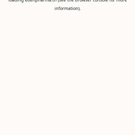
information).