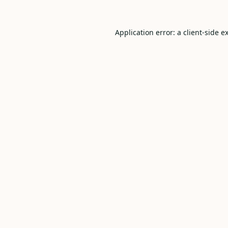
Application error: a
client
-side e