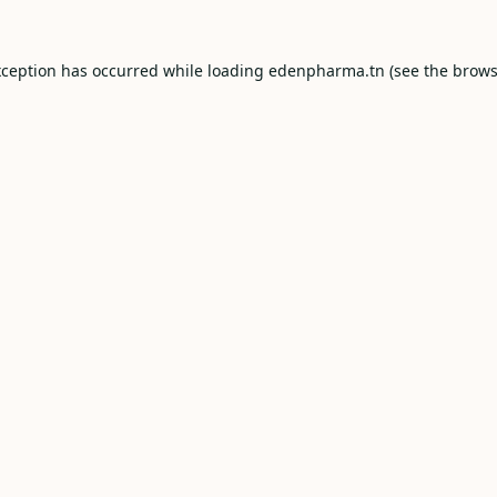
xception has occurred while loading
edenpharma.tn
(see the
brows