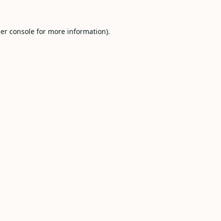
er console
for more information).