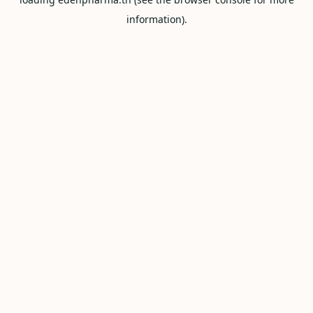
information).