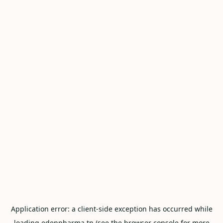
Application error: a
client
-side exception has occurred while
loading
edenpharma.tn
(see the
browser console
for more