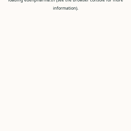
information).