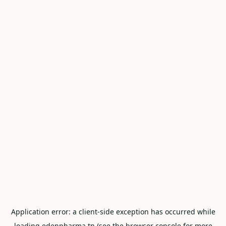
Application error: a
client
-side exception has occurred while
loading
edenpharma.tn
(see the
browser console
for more