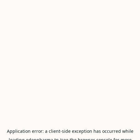
Application error: a
client
-side exception has occurred while
loading
edenpharma.tn
(see the
browser console
for more