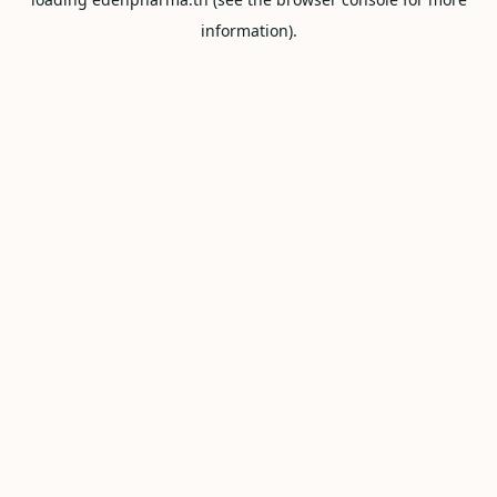
information).