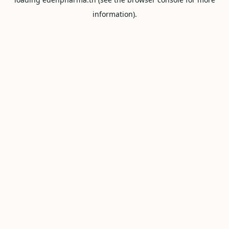
information).