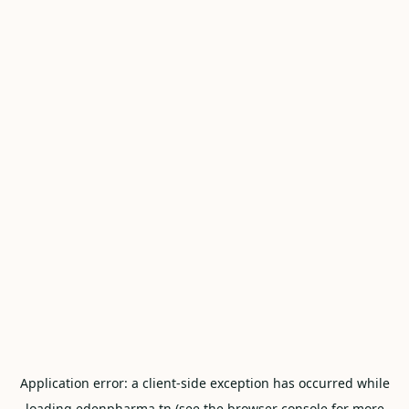
Application error: a
client
-side exception has occurred while
loading
edenpharma.tn
(see the
browser console
for more