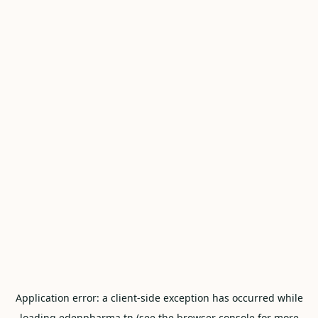
Application error: a
client
-side exception has occurred while
loading
edenpharma.tn
(see the
browser console
for more