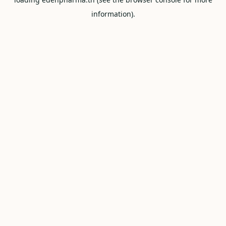
information).