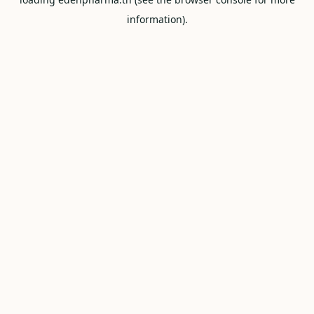
information).