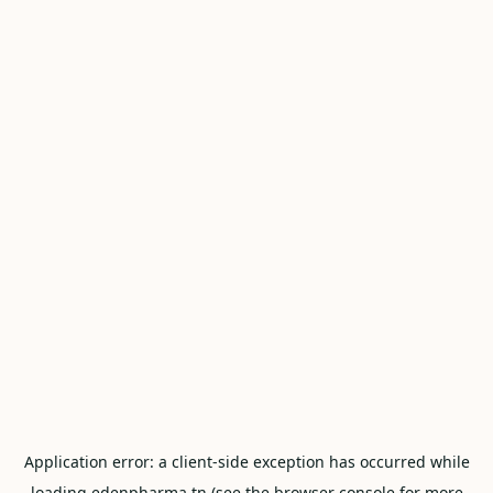
Application error: a
client
-side exception has occurred while
loading
edenpharma.tn
(see the
browser console
for more