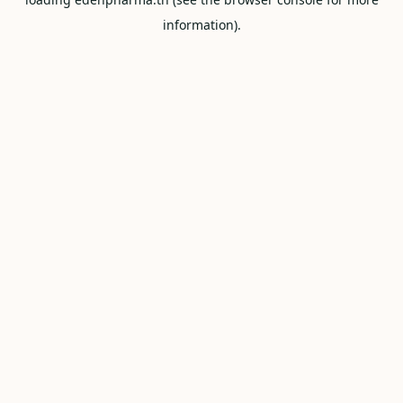
information).