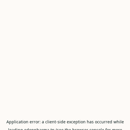
Application error: a
client
-side exception has occurred while
loading
edenpharma.tn
(see the
browser console
for more