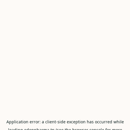
Application error: a
client
-side exception has occurred while
loading
edenpharma.tn
(see the
browser console
for more