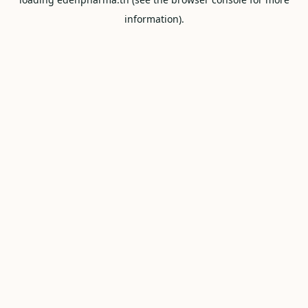
information).