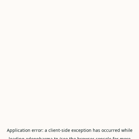
Application error: a
client
-side exception has occurred while
loading
edenpharma.tn
(see the
browser console
for more