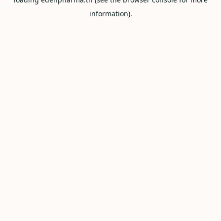
information).