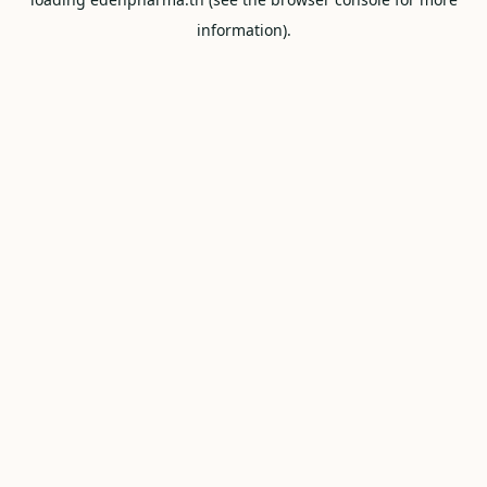
information).