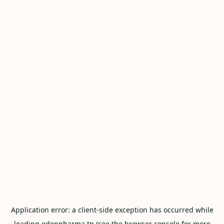
Application error: a
client
-side exception has occurred while
loading
edenpharma.tn
(see the
browser console
for more