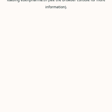
information).