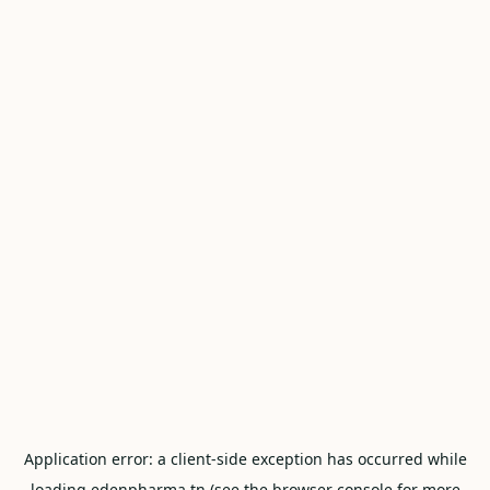
Application error: a
client
-side exception has occurred while
loading
edenpharma.tn
(see the
browser console
for more