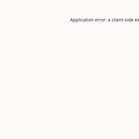
Application error: a
client
-side e