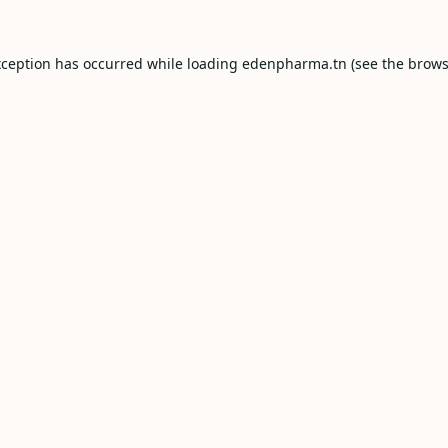
xception has occurred while loading
edenpharma.tn
(see the
brows