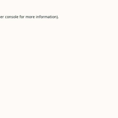
er console
for more information).