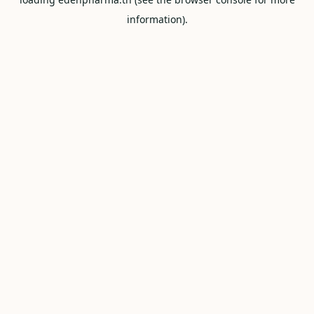
information).