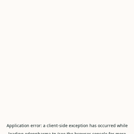
Application error: a
client
-side exception has occurred while
loading
edenpharma.tn
(see the
browser console
for more