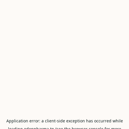
Application error: a
client
-side exception has occurred while
loading
edenpharma.tn
(see the
browser console
for more