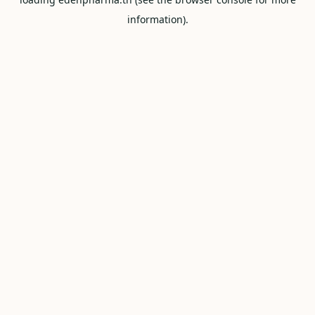
information).