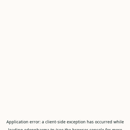
Application error: a
client
-side exception has occurred while
loading
edenpharma.tn
(see the
browser console
for more