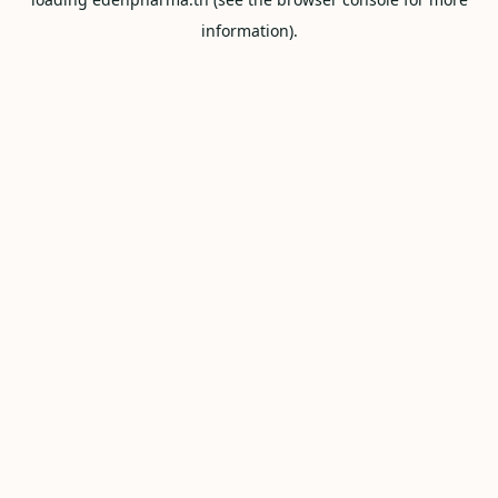
information).