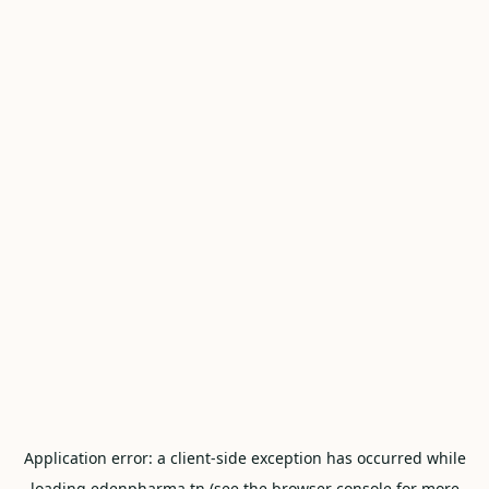
Application error: a
client
-side exception has occurred while
loading
edenpharma.tn
(see the
browser console
for more