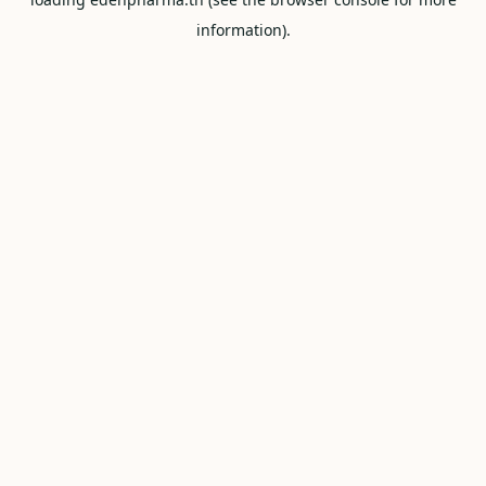
information).