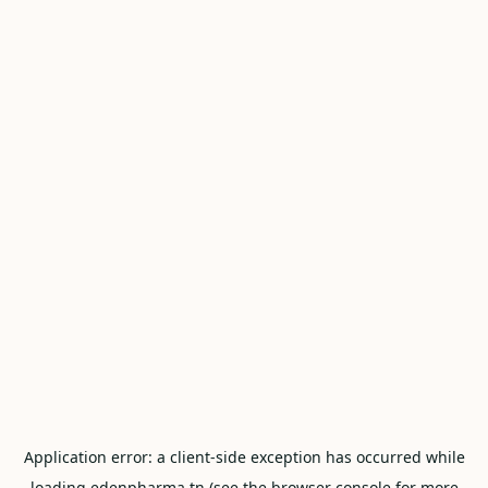
Application error: a
client
-side exception has occurred while
loading
edenpharma.tn
(see the
browser console
for more