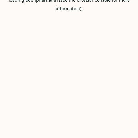
information).