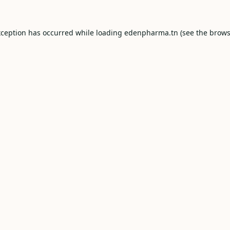
xception has occurred while loading
edenpharma.tn
(see the
brows