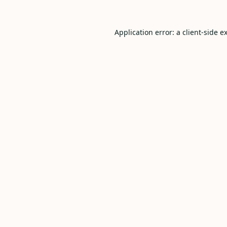
Application error: a
client
-side e