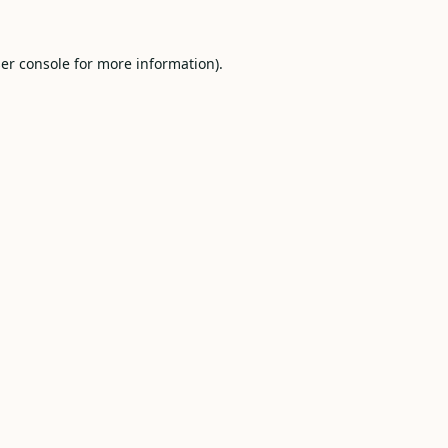
er console
for more information).