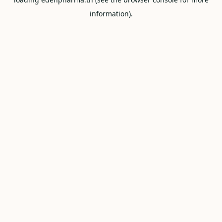
information).