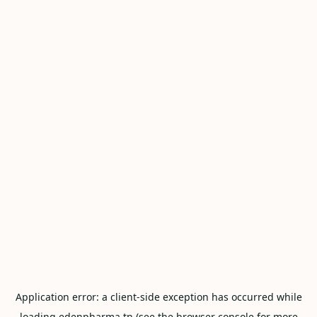
Application error: a
client
-side exception has occurred while
loading
edenpharma.tn
(see the
browser console
for more