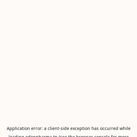
Application error: a
client
-side exception has occurred while
loading
edenpharma.tn
(see the
browser console
for more