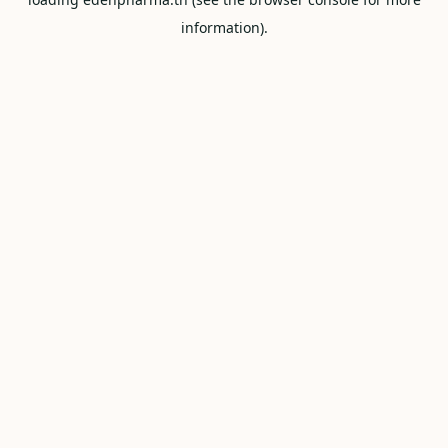
information).