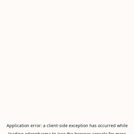
Application error: a
client
-side exception has occurred while
loading
edenpharma.tn
(see the
browser console
for more