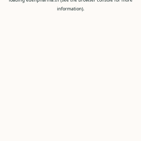
information).