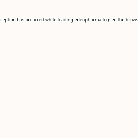
xception has occurred while loading
edenpharma.tn
(see the
brows