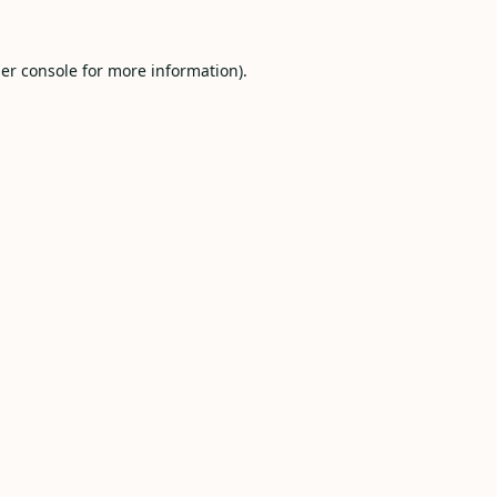
er console
for more information).