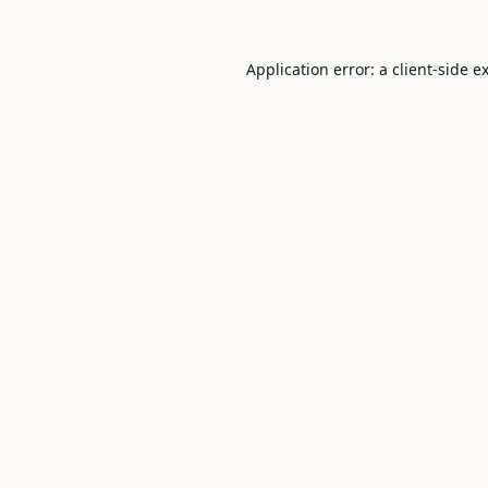
Application error: a
client
-side e