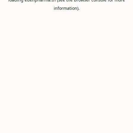
information).