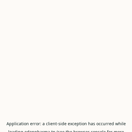
Application error: a
client
-side exception has occurred while
loading
edenpharma.tn
(see the
browser console
for more