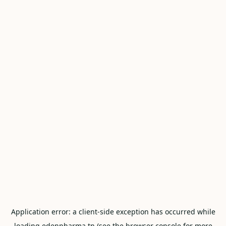
Application error: a
client
-side exception has occurred while
loading
edenpharma.tn
(see the
browser console
for more