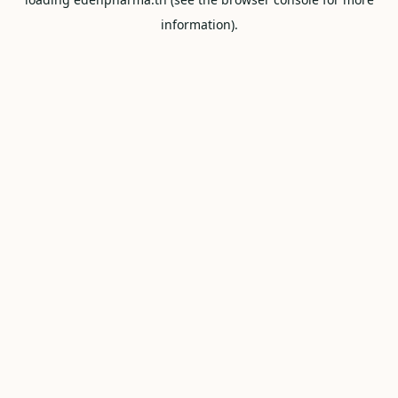
information).